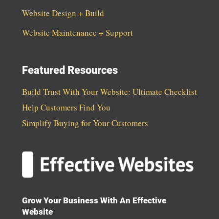
Website Design + Build
Website Maintenance + Support
Featured Resources
Build Trust With Your Website: Ultimate Checklist
Help Customers Find You
Simplify Buying for Your Customers
Grow Your Business With An Effective
Website