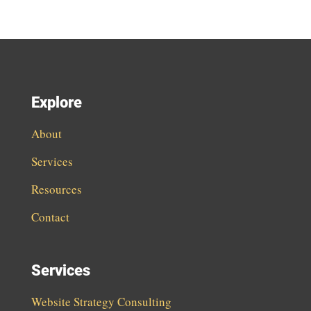
Explore
About
Services
Resources
Contact
Services
Website Strategy Consulting