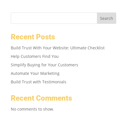
Search
Recent Posts
Build Trust With Your Website: Ultimate Checklist
Help Customers Find You
Simplify Buying for Your Customers
Automate Your Marketing
Build Trust with Testimonials
Recent Comments
No comments to show.