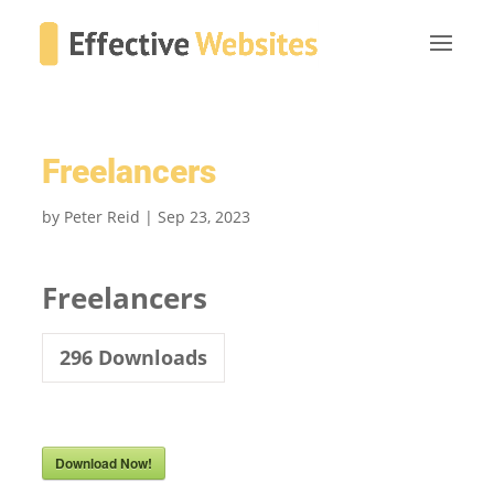
Freelancers
by
Peter Reid
|
Sep 23, 2023
Freelancers
296
Downloads
Download Now!