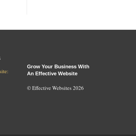
s
Grow Your Business With
ite:
An Effective Website
© Effective Websites 2026