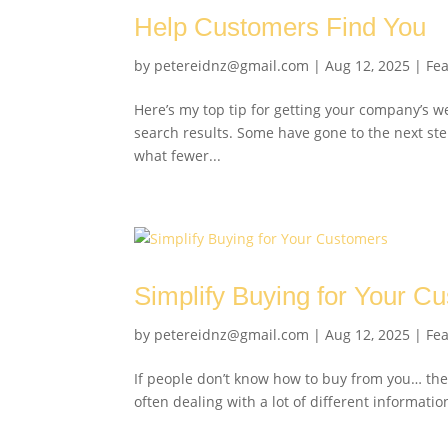
Help Customers Find You
by
petereidnz@gmail.com
|
Aug 12, 2025
|
Fe
Here’s my top tip for getting your company’s w
search results. Some have gone to the next ste
what fewer...
Simplify Buying for Your C
by
petereidnz@gmail.com
|
Aug 12, 2025
|
Fe
If people don’t know how to buy from you… the
often dealing with a lot of different informatio