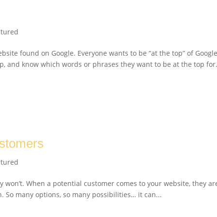
atured
ebsite found on Google. Everyone wants to be “at the top” of Googl
p, and know which words or phrases they want to be at the top for
ustomers
atured
y won’t. When a potential customer comes to your website, they ar
n. So many options, so many possibilities… it can...