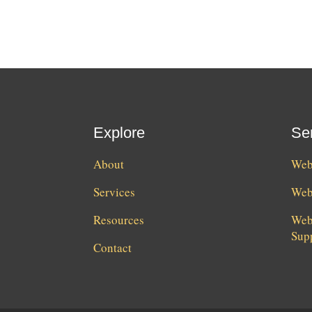
Explore
Se
About
Webs
Services
Web
Resources
Web
Sup
Contact