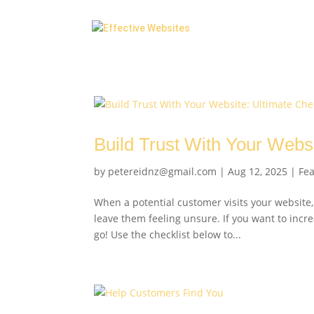
Build Trust With Your Websi
by
petereidnz@gmail.com
|
Aug 12, 2025
|
Fe
When a potential customer visits your website,
leave them feeling unsure. If you want to incre
go! Use the checklist below to...