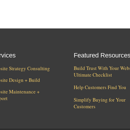
rvices
Featured Resource
Build Trust With Your Webs
ite Strategy Consulting
Ultimate Checklist
site Design + Build
Help Customers Find You
site Maintenance +
port
Simplify Buying for Your
Customers