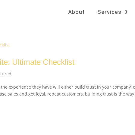
About
Services
te: Ultimate Checklist
atured
 the experience they have will either build trust in your company, 
ase sales and get loyal, repeat customers, building trust is the way