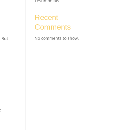
Testimonials
Recent
Comments
e
No comments to show.
. But
e