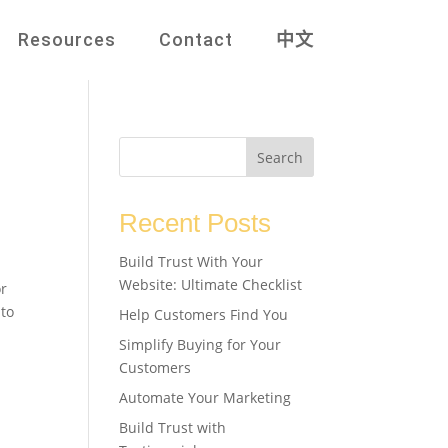
Resources
Contact
中文
Search
Recent Posts
Build Trust With Your
Website: Ultimate Checklist
or
 to
Help Customers Find You
Simplify Buying for Your
Customers
Automate Your Marketing
Build Trust with